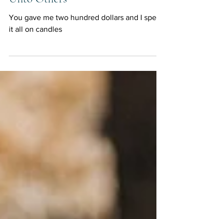
Unto Others
You gave me two hundred dollars and I spent
it all on candles