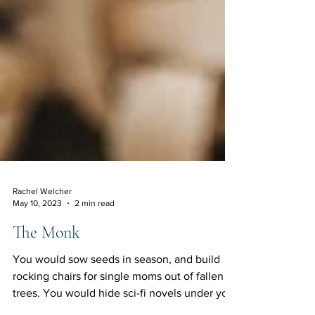
Rachel Welcher
May 10, 2023
2 min read
The Monk
You would sow seeds in season, and build