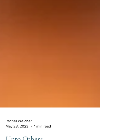
Rachel Welcher
May 23, 2023
1 min read