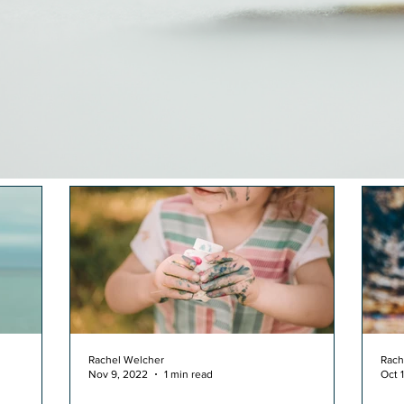
Rachel Welcher
Rach
Nov 9, 2022
1 min read
Oct 