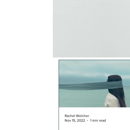
Rachel Welcher
Nov 15, 2022
1 min read