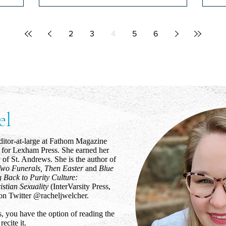
Gentle Parenting
Ho
Ap
s the
Later, when we get home, an ornery
2
3
4
5
6
 shut, the
smile returns to your face
I b
lmart, or
the
new
el
ditor-at-large at Fathom Magazine
r for Lexham Press. She earned her
 of St. Andrews. She is the author of
wo Funerals, Then Easter
and
Blue
g Back to Purity Culture:
istian Sexuality
(InterVarsity Press,
on Twitter @racheljwelcher.
, you have the option of reading the
recite it.