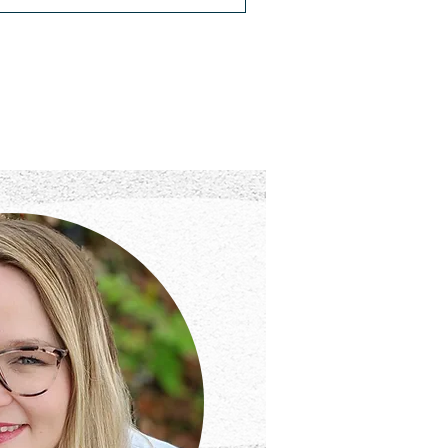
t Chocolate for the
ocalypse
uy enough powdered hot chocolate for
 Apocalypse, and search for a new
 flannel robe at Walmart.