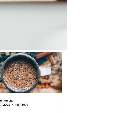
el Welcher
17, 2022
1 min read