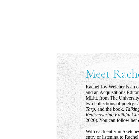
Pain's Long Memory
Pain’s Long Memory Whether it i
wind slamming the upstairs door
mother yelling at her child in Wa
the sight of a...
Meet Rach
Rachel Joy Welcher is an e
and an Acquistitions Edito
MLitt. from The University
two collections of poetry:
T
Tarp
, and the book,
Talkin
Rediscovering Faithful Chr
2020). You can follow her 
With each entry in Sketches
entry or listening to Rachel 