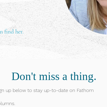
n find her.
Don't miss a thing.
gn up below to stay up-to-date on Fathom
olumns.