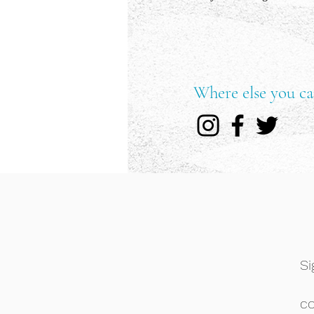
Where else you ca
Si
c