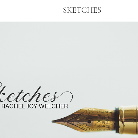
SKETCHES