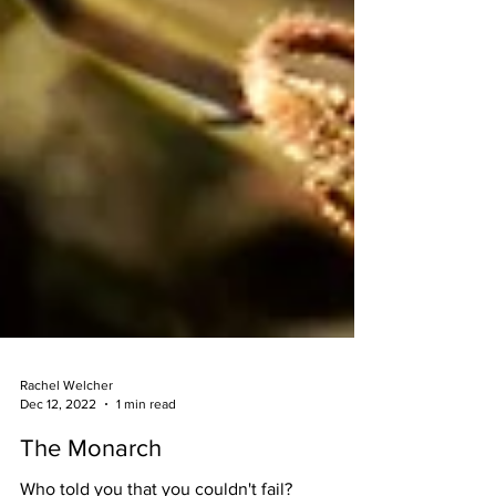
Rachel Welcher
Dec 12, 2022
1 min read
The Monarch