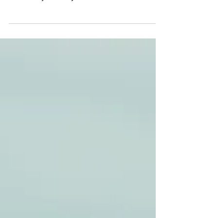
Who told you that you couldn't fail?