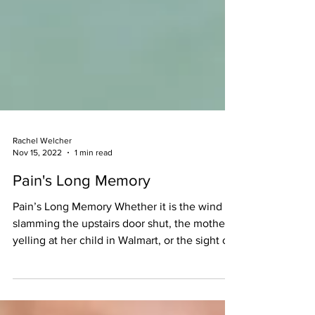
Rachel Welcher
Nov 15, 2022
1 min read
Pain's Long Memory
Pain’s Long Memory Whether it is the wind
slamming the upstairs door shut, the mother
yelling at her child in Walmart, or the sight of
a...